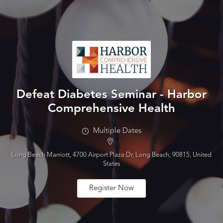
Defeat Diabetes Seminar - Harbor
Comprehensive Health
Multiple Dates
Long Beach Marriott, 4700 Airport Plaza Dr, Long Beach, 90815, United
States
Register Now