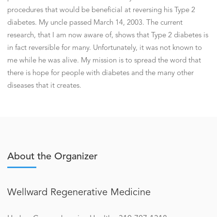
procedures that would be beneficial at reversing his Type 2
diabetes. My uncle passed March 14, 2003. The current
research, that I am now aware of, shows that Type 2 diabetes is
in fact reversible for many. Unfortunately, it was not known to
me while he was alive. My mission is to spread the word that
there is hope for people with diabetes and the many other
diseases that it creates.
About the Organizer
Wellward Regenerative Medicine