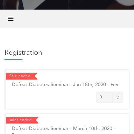
Registration
Sale ended
Defeat Diabetes Seminar - Jan 18th, 2020
-
Free
sales ended
Defeat Diabetes Seminar - March 10th, 2020
-