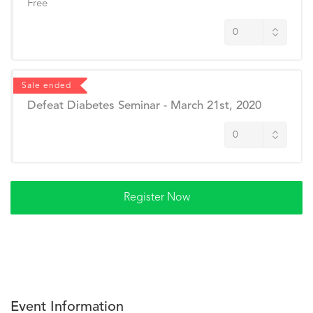
Free
Sale ended
Defeat Diabetes Seminar - March 21st, 2020
Event Information