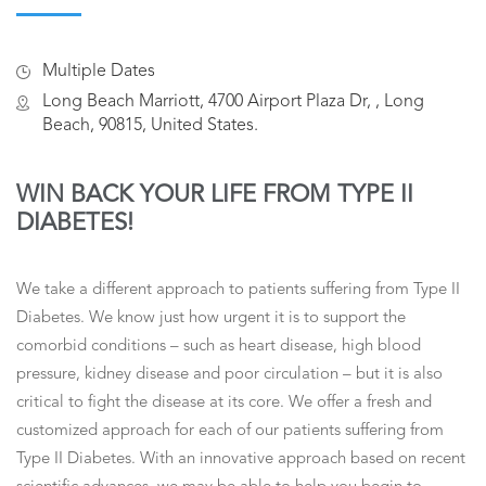
Multiple Dates
Long Beach Marriott, 4700 Airport Plaza Dr, , Long
Beach, 90815, United States.
WIN BACK YOUR LIFE FROM TYPE II
DIABETES!
We take a different approach to patients suffering from Type II
Diabetes. We know just how urgent it is to support the
comorbid conditions – such as heart disease, high blood
pressure, kidney disease and poor circulation – but it is also
critical to fight the disease at its core. We offer a fresh and
customized approach for each of our patients suffering from
Type II Diabetes. With an innovative approach based on recent