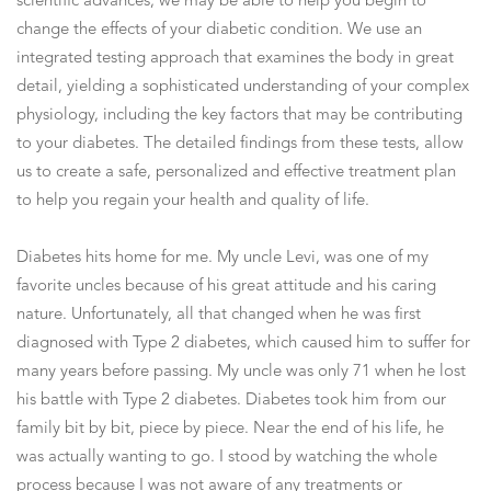
scientific advances, we may be able to help you begin to
change the effects of your diabetic condition. We use an
integrated testing approach that examines the body in great
detail, yielding a sophisticated understanding of your complex
physiology, including the key factors that may be contributing
to your diabetes. The detailed findings from these tests, allow
us to create a safe, personalized and effective treatment plan
to help you regain your health and quality of life.
Diabetes hits home for me. My uncle Levi, was one of my
favorite uncles because of his great attitude and his caring
nature. Unfortunately, all that changed when he was first
diagnosed with Type 2 diabetes, which caused him to suffer for
many years before passing. My uncle was only 71 when he lost
his battle with Type 2 diabetes. Diabetes took him from our
family bit by bit, piece by piece. Near the end of his life, he
was actually wanting to go. I stood by watching the whole
process because I was not aware of any treatments or